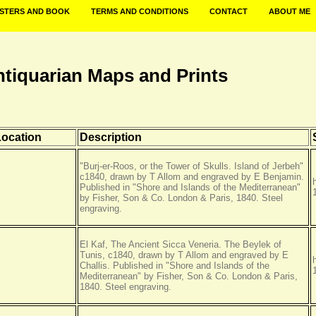
STERS AND BOOK
TERMS AND CONDITIONS
CONTACT
ABOUT ME
ntiquarian Maps and Prints
Location
Description
"Burj-er-Roos, or the Tower of Skulls. Island of Jerbeh"
c1840, drawn by T Allom and engraved by E Benjamin.
Published in "Shore and Islands of the Mediterranean"
by Fisher, Son & Co. London & Paris, 1840. Steel
engraving.
El Kaf, The Ancient Sicca Veneria. The Beylek of
Tunis, c1840, drawn by T Allom and engraved by E
Challis. Published in "Shore and Islands of the
Mediterranean" by Fisher, Son & Co. London & Paris,
1840. Steel engraving.