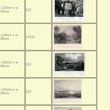
h 123mm x w
£12
193mm
h 118mm x w
SOLD
185mm
h 125mm x w
£12
190mm
h 125mm x w
£13
190mm