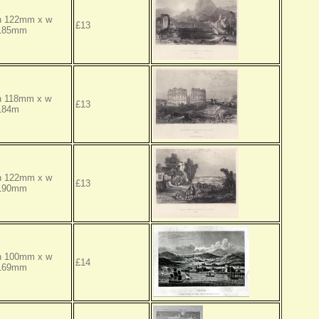
h 122mm x w
£13
185mm
h 118mm x w
£13
184m
h 122mm x w
£13
190mm
h 100mm x w
£14
169mm