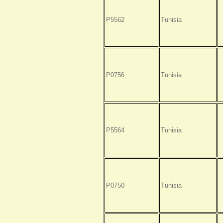
P5562
Tunisia
P0756
Tunisia
P5564
Tunisia
P0750
Tunisia