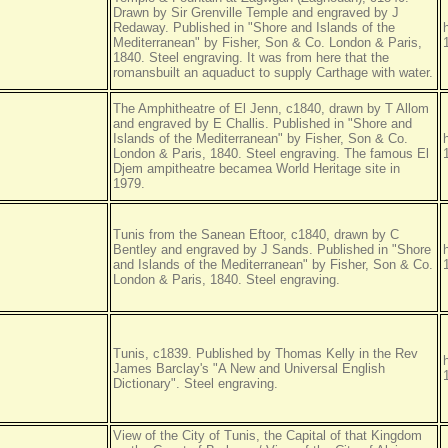
Drawn by Sir Grenville Temple and engraved by J
Redaway. Published in "Shore and Islands of the
Mediterranean" by Fisher, Son & Co. London & Paris,
1840. Steel engraving. It was from here that the
romansbuilt an aquaduct to supply Carthage with water.
The Amphitheatre of El Jenn, c1840, drawn by T Allom
and engraved by E Challis. Published in "Shore and
Islands of the Mediterranean" by Fisher, Son & Co.
London & Paris, 1840. Steel engraving. The famous El
Djem ampitheatre becamea World Heritage site in
1979.
Tunis from the Sanean Eftoor, c1840, drawn by C
Bentley and engraved by J Sands. Published in "Shore
and Islands of the Mediterranean" by Fisher, Son & Co.
London & Paris, 1840. Steel engraving.
Tunis, c1839. Published by Thomas Kelly in the Rev
James Barclay's "A New and Universal English
Dictionary". Steel engraving.
View of the City of Tunis, the Capital of that Kingdom