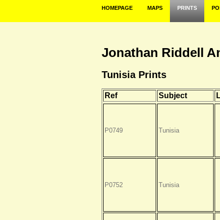
HOMEPAGE
MAPS
PRINTS
PO
Jonathan Riddell A
Tunisia Prints
Ref
Subject
P0749
Tunisia
P0752
Tunisia