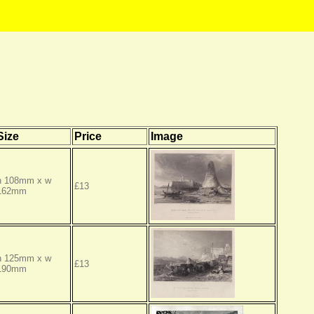
Size
Price
Image
h 108mm x w
£13
162mm
h 125mm x w
£13
190mm