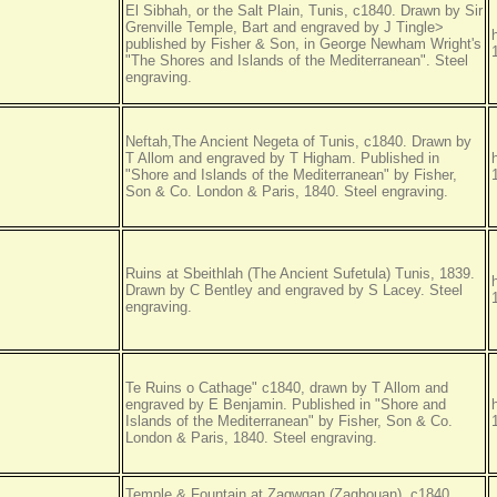
El Sibhah, or the Salt Plain, Tunis, c1840. Drawn by Sir
Grenville Temple, Bart and engraved by J Tingle>
published by Fisher & Son, in George Newham Wright's
"The Shores and Islands of the Mediterranean". Steel
engraving.
Neftah,The Ancient Negeta of Tunis, c1840. Drawn by
T Allom and engraved by T Higham. Published in
"Shore and Islands of the Mediterranean" by Fisher,
Son & Co. London & Paris, 1840. Steel engraving.
Ruins at Sbeithlah (The Ancient Sufetula) Tunis, 1839.
Drawn by C Bentley and engraved by S Lacey. Steel
engraving.
Te Ruins o Cathage" c1840, drawn by T Allom and
engraved by E Benjamin. Published in "Shore and
Islands of the Mediterranean" by Fisher, Son & Co.
London & Paris, 1840. Steel engraving.
Temple & Fountain at Zagwgan (Zaghouan), c1840.