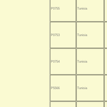
P0755
Tunisia
P0753
Tunisia
P0754
Tunisia
P5566
Tunisia