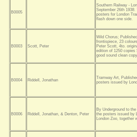
Southern Railway - Lon
September 26th 1938.
B0005
posters for London Tra
flash down one side.
Wild Chorus; Published,
frontispiece, 23 colour
B0003
Scott, Peter
Peter Scott, 4to. origin
edition of 1250 copies
good sound clean cop
Tramway Art, Published,
B0004
Riddell, Jonathan
posters issued by Lon
By Underground to the Z
B0006
Riddell, Jonathan, & Denton, Peter
the posters issued by 
London Zoo, together w