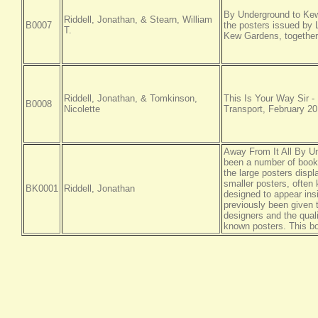
By Underground to Kew, 
Riddell, Jonathan, & Stearn, William
B0007
the posters issued by 
T.
Kew Gardens, together 
Riddell, Jonathan, & Tomkinson,
This Is Your Way Sir -
B0008
Nicolette
Transport, February 20
Away From It All By Un
been a number of book
the large posters disp
smaller posters, often
BK0001
Riddell, Jonathan
designed to appear ins
previously been given 
designers and the quali
known posters. This bo