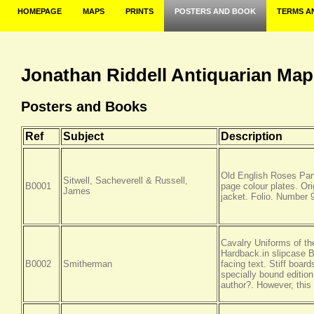
HOMEPAGE
MAPS
PRINTS
POSTERS AND BOOK
TERMS A
Jonathan Riddell Antiquarian Map
Posters and Books
Ref
Subject
Description
Old English Roses Part
Sitwell, Sacheverell & Russell,
B0001
page colour plates. Ori
James
jacket. Folio. Number 9
Cavalry Uniforms of th
Hardback.in slipcase Bo
B0002
Smitherman
facing text. Stiff boar
specially bound edition
author?. However, thi