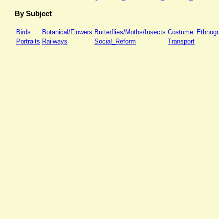
By Subject
Birds
Botanical/Flowers
Butterflies/Moths/Insects
Costume
Ethnog
Portraits
Railways
Social_Reform
Transport