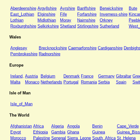
Aberdeenshire
Argyllshire
Ayrshire
Banffshire
Berwickshire
Bute
East_Lothian
Elginshire
Fife
Forfarshire
Inverness-shire
Kincar
Lothian
Midlothian
Moray
Nairnshire
Orkney
Peebl
Roxburghshire
Selkirkshire
Shetland
Stirlingshire
Sutherland
West_
Wales
Anglesey
Brecknockshire
Caernarfonshire
Cardiganshire
Denbighs
Pembrokeshire
Radnorshire
Europe
Ireland,
Austria
Belgium
Denmark
France
Germany
Gibraltar
Gre
Malta
Monaco
Netherlands
Portugal
Romania
Serbia
Spain
Swi
Isle of Man
Isle_of_Man
The World
Afghanistan
Africa
Algeria
Angola
Benin
Cape_Verde
Egypt
Ethiopia
Gambia
Ghana
Guinea
Guinea_Bis
Morocco
Palestine
Senegal
Sierra_Leone
South_Africa
St_Helena