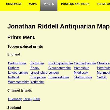
HOMEPAGE
MAPS
PRINTS
POSTERS AND BOOK
TERMS A
Jonathan Riddell Antiquarian Map
Prints Menu
Topographical prints
England
Bedfordshire
Berkshire
Buckinghamshire
Cambridgeshire
Cheshire
Durham
Essex
Gloucestershire
Hampshire
Hereford
Leicestershire
Lincolnshire
London
Middlesex
Monmout
Rutland
Shropshire
Somersetshire
Staffordshire
Suffolk
Worcestershire
Yorkshire
Channel Islands
Guernsey
Jersey
Sark
Scotland