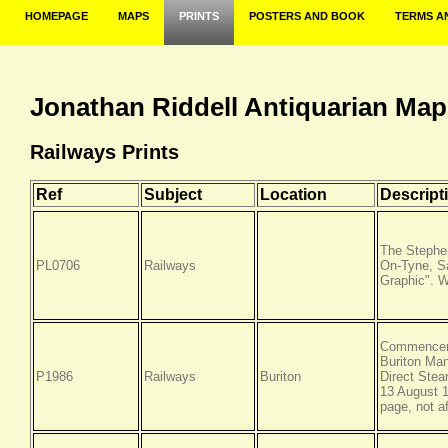
HOMEPAGE
MAPS
PRINTS
POSTERS AND BOOK
TERMS A
Jonathan Riddell Antiquarian Map
Railways Prints
Ref
Subject
Location
Descript
The Stephe
PL0706
Railways
On-Tyne, Sa
Graphic". 
Commenceme
Buriton Man
P1986
Railways
Buriton
Direct Stea
13 August 1
page, not a