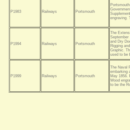
Portsmouth 
Government 
P1983
Railways
Portsmouth
Supplement 
engraving. 
The Extens
September 1
and Dry Doc
P1994
Railways
Portsmouth
Rigging and
Graphic. Th
used to be 
The Naval 
embarking a
P1999
Railways
Portsmouth
May 1856. P
Wood engra
to be the R