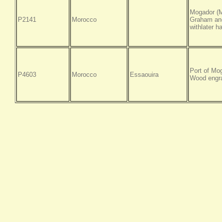
Mogador (M
P2141
Morocco
Graham and
withlater h
Port of Mo
P4603
Morocco
Essaouira
Wood engra