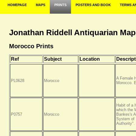
HOMEPAGE
MAPS
PRINTS
POSTERS AND BOOK
TERMS A
Jonathan Riddell Antiquarian Map
Morocco Prints
Ref
Subject
Location
Descript
A Female H
PL0628
Morocco
Morocco. E
Habit of a
which the
P0757
Morocco
Bankes's A
System of 
Authority"