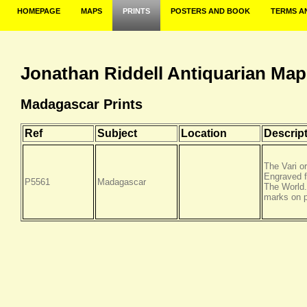
HOMEPAGE
MAPS
PRINTS
POSTERS AND BOOK
TERMS A
Jonathan Riddell Antiquarian Map
Madagascar Prints
Ref
Subject
Location
Descrip
The Vari o
Engraved 
P5561
Madagascar
The World.
marks on p