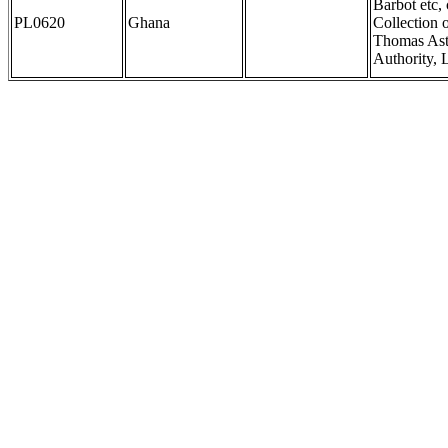
Barbot etc,
PL0620
Ghana
Collection 
Thomas Astl
Authority, 