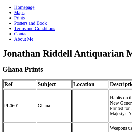
Homepage
Maps
Prints
Posters and Book
Terms and Conditions
Contact
About Me
Jonathan Riddell Antiquarian 
Ghana Prints
Ref
Subject
Location
Descript
Habits on t
New General
PL0601
Ghana
Printed for
Majesty's A
Weapons us