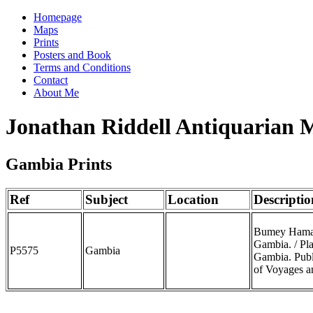
Homepage
Maps
Prints
Posters and Book
Terms and Conditions
Contact
About Me
Jonathan Riddell Antiquarian 
Gambia Prints
Ref
Subject
Location
Descriptio
Bumey Haman 
Gambia. / Pl
P5575
Gambia
Gambia. Publ
of Voyages a