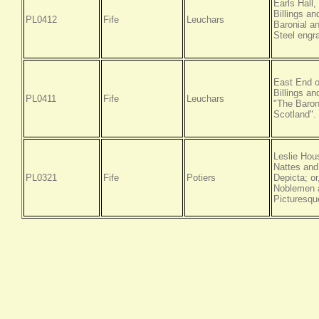
Earls Hall
Billings a
PL0412
Fife
Leuchars
Baronial an
Steel engr
East End o
Billings a
PL0411
Fife
Leuchars
"The Baroni
Scotland".
Leslie Hou
Nattes and
PL0321
Fife
Potiers
Depicta; or
Noblemen a
Picturesqu