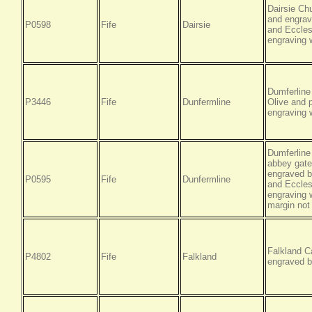
Dairsie Ch
and engrav
P0598
Fife
Dairsie
and Ecclesi
engraving w
Dumferline
P3446
Fife
Dunfermline
Olive and 
engraving w
Dumferline
abbey gate
engraved b
P0595
Fife
Dunfermline
and Ecclesi
engraving w
margin not
Falkland C
P4802
Fife
Falkland
engraved b