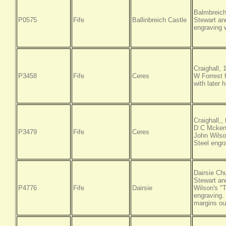
Balmbreich
P0575
Fife
Ballinbreich Castle
Stewart an
engraving w
Craighall,
P3458
Fife
Ceres
W Forrest f
with later 
Craighall,
D C Mckenz
P3479
Fife
Ceres
John Wilso
Steel engr
Dairsie Ch
Stewart an
P4776
Fife
Dairsie
Wilson's "
engraving.
margins out