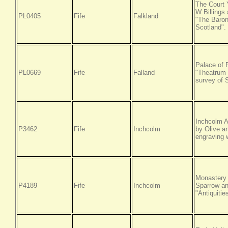
The Court 
W Billings
PL0405
Fife
Falkland
"The Baroni
Scotland".
Palace of 
PL0669
Fife
Falland
"Theatrum S
survey of 
Inchcolm A
P3462
Fife
Inchcolm
by Olive a
engraving w
Monastery 
P4189
Fife
Inchcolm
Sparrow an
"Antiquitie