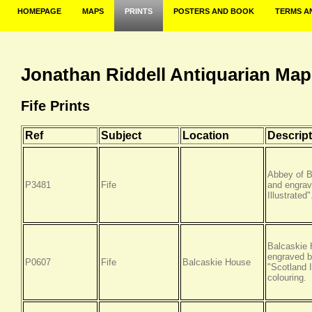
HOMEPAGE
MAPS
PRINTS
POSTERS AND BOOK
TERMS A
Jonathan Riddell Antiquarian Map
Fife Prints
Ref
Subject
Location
Descript
Abbey of B
P3481
Fife
and engrav
Illustrated
Balcaskie 
engraved b
P0607
Fife
Balcaskie House
"Scotland I
colouring.