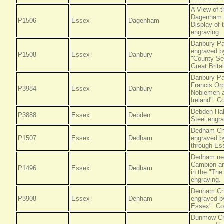
A View of t
Dagenham i
P1506
Essex
Dagenham
Display of 
engraving.
Danbury Pa
engraved b
P1508
Essex
Danbury
"County Se
Great Brita
Danbury Pa
Francis Orp
P3984
Essex
Danbury
Noblemen a
Ireland". C
Debden Hal
P3888
Essex
Debden
Steel engra
Dedham Chu
P1507
Essex
Dedham
engraved b
through Es
Dedham nea
Campion an
P1496
Essex
Dedham
in the "The
engraving.
Denham Chu
P3908
Essex
Denham
engraved b
Essex". Cop
Dunmow Chu