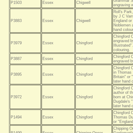
Grammar Sc
P1503
Essex
Chigwell
engraving w
Roll's Par
by J C Varr
P3883
Essex
Chigwell
England or 
Noblemen a
hand colour
Chingford 
engraved by
P3979
Essex
Chingford
Illustrated
colouring.
Chingford 
P3887
Essex
Chingford
engraved b
Chingford C
in Thomas D
P3895
Essex
Chingford
Britain" or
later hand 
Chingford 
author of t
P3972
Essex
Chingford
born at Chi
Dugdale's "
later hand 
Chingford C
P1494
Essex
Chingford
Thomas Dugd
or "Englan
Chipping O
P1499
Essex
Chipping Ongar
Genleman's