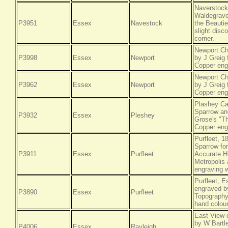
Naverstock 
Waldegrave
P3951
Essex
Navestock
the Beauti
slight disc
corner.
Newport Ch
P3998
Essex
Newport
by J Greig 
Copper engr
Newport Ch
P3962
Essex
Newport
by J Greig 
Copper eng
Plashey Ca
Sparrow an
P3932
Essex
Pleshey
Grose's "Th
Copper eng
Purfleet, 1
Sparrow fo
P3911
Essex
Purfleet
Accurate Hi
Metropolis 
engraving w
Purfleet, E
engraved b
P3890
Essex
Purfleet
Topography 
hand colour
East View 
by W Bartl
P4006
Essex
Rayleigh