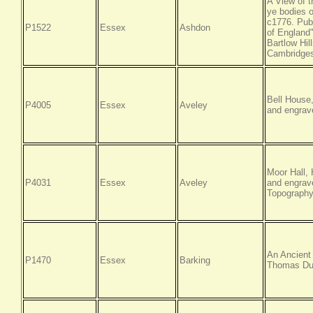
A View of t
ye bodies o
c1776. Publ
P1522
Essex
Ashdon
of England
Bartlow Hil
Cambridges
Bell House
P4005
Essex
Aveley
and engrav
Moor Hall, 
P4031
Essex
Aveley
and engrav
Topography
An Ancient
P1470
Essex
Barking
Thomas Dug