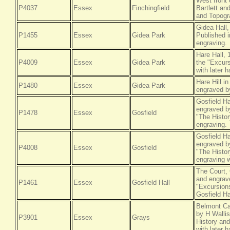
West front
P4037
Essex
Finchingfield
Bartlett an
and Topogr
Gidea Hall
P1455
Essex
Gidea Park
Published 
engraving.
Hare Hall, 
P4009
Essex
Gidea Park
the "Excur
with later 
Hare Hill 
P1480
Essex
Gidea Park
engraved b
Gosfield Ha
engraved by
P1478
Essex
Gosfield
"The Histo
engraving.
Gosfield Ha
engraved by
P4008
Essex
Gosfield
"The Histo
engraving w
The Court, 
and engrave
P1461
Essex
Gosfield Hall
"Excursion
Gosfield Ha
Belmont Ca
by H Wallis
P3901
Essex
Grays
History an
with later 