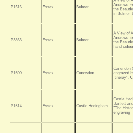
A View of A
Andrews Es
P1516
Essex
Bulmer
the Beautie
in Bulmer.
A View of A
Andrews Es
P3863
Essex
Bulmer
the Beautie
hand colour
Canendon C
P1500
Essex
Canewdon
engraved by
Itineray". 
Castle Hed
Bartlett an
P1514
Essex
Castle Hedingham
"The Histo
engraving