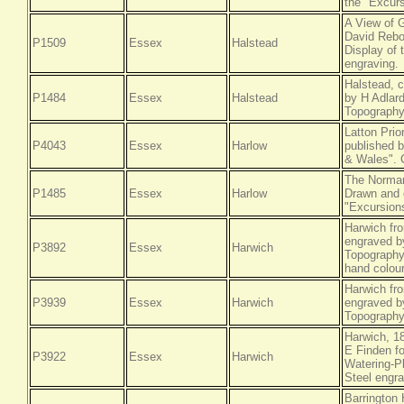
the "Excur
A View of G
David Rebo
P1509
Essex
Halstead
Display of 
engraving.
Halstead, 
P1484
Essex
Halstead
by H Adlard
Topography
Latton Pri
P4043
Essex
Harlow
published b
& Wales". 
The Norman
P1485
Essex
Harlow
Drawn and 
"Excursion
Harwich fr
engraved b
P3892
Essex
Harwich
Topography 
hand colour
Harwich fr
P3939
Essex
Harwich
engraved b
Topography
Harwich, 1
E Finden fo
P3922
Essex
Harwich
Watering-Pl
Steel engra
Barrington 