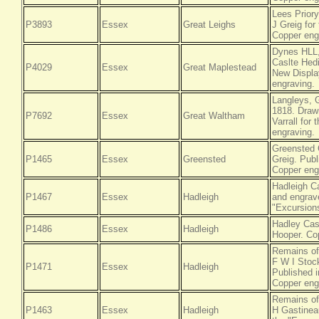
Lees Prior
P3893
Essex
Great Leighs
J Greig for
Copper engr
Dynes HLL,
Caslte Hed
P4029
Essex
Great Maplestead
New Displa
engraving.
Langleys, G
1818. Draw
P7692
Essex
Great Waltham
Varrall for
engraving.
Greensted 
P1465
Essex
Greensted
Greig. Publ
Copper eng
Hadleigh C
P1467
Essex
Hadleigh
and engrave
"Excursion
Hadley Cas
P1486
Essex
Hadleigh
Hooper. Co
Remains of
F W I Stoc
P1471
Essex
Hadleigh
Published i
Copper engr
Remains of
P1463
Essex
Hadleigh
H Gastinea