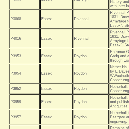
History an
with later 
Rivenhall 
1831. Draw
P3868
Essex
Rivenhall
Armytage f
Essex". Ste
Rivenhall 
1831. Draw
P4016
Essex
Rivenhall
Armytage f
Essex". Ste
Entrance G
P3953
Essex
Roydon
Greig and 
through Es
Nether Hall
by E Dayes
P3954
Essex
Roydon
WWoolnoth 
Copper eng
Netherhall
P3952
Essex
Roydon
Copper eng
Netherhall
P3959
Essex
Roydon
and publis
Antiquities
Netherhall,
P3957
Essex
Roydon
Eastgate a
engraving.
Remains of