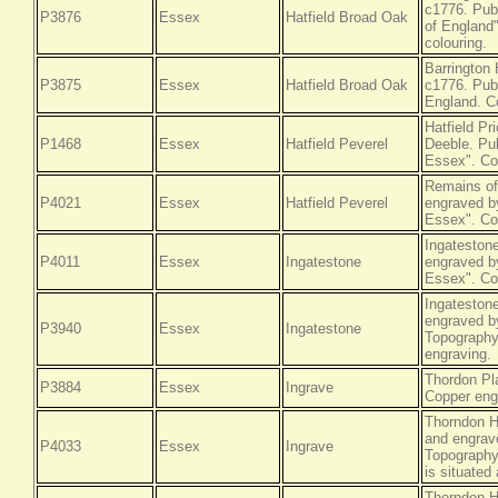
c1776. Publ
P3876
Essex
Hatfield Broad Oak
of England"
colouring.
Barrington 
P3875
Essex
Hatfield Broad Oak
c1776. Publ
England. C
Hatfield P
P1468
Essex
Hatfield Peverel
Deeble. Pub
Essex". Co
Remains of
P4021
Essex
Hatfield Peverel
engraved b
Essex". Cop
Ingateston
P4011
Essex
Ingatestone
engraved b
Essex". Co
Ingateston
engraved by
P3940
Essex
Ingatestone
Topography
engraving.
Thordon Pla
P3884
Essex
Ingrave
Copper engr
Thorndon H
and engrave
P4033
Essex
Ingrave
Topography
is situated
Thorndon H