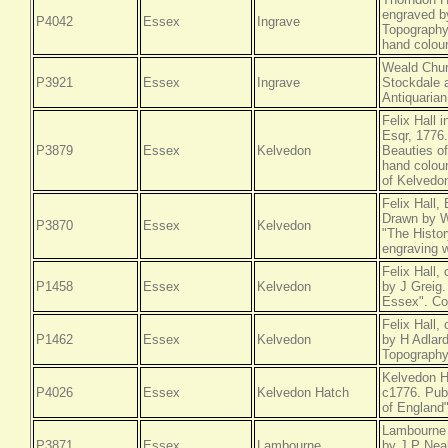
engraved by
P4042
Essex
Ingrave
Topography 
hand colour
Weald Chur
P3921
Essex
Ingrave
Stockdale 
Antiquarian
Felix Hall 
Esqr, 1776.
P3879
Essex
Kelvedon
Beauties of
hand colouri
of Kelvedo
Felix Hall,
Drawn by W 
P3870
Essex
Kelvedon
"The Histo
engraving w
Felix Hall
P1458
Essex
Kelvedon
by J Greig.
Essex". Co
Felix Hall,
P1462
Essex
Kelvedon
by H Adlard
Topography
Kelvedon Ha
P4026
Essex
Kelvedon Hatch
c1776. Publ
of England
Lambourne 
P3871
Essex
Lambourne
by J P Neal