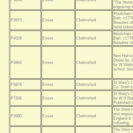
"The Histo
engraving w
Moulsham H
Bart, c1776
P3873
Essex
Chelmsford
Beauties of
hand colour
Moulsham H
P4028
Essex
Chelmsford
Bart, c1776
Beauties o
New Hall i
Drawn by J
P3960
Essex
Chelmsford
by W Watts
school, lie
St Mary's 
P5978
Essex
Chelmsford
Co. Steel e
St Mary's 
P7266
Essex
Chelmsford
by W H Bar
Published b
The Shire 
and engrav
P3980
Essex
Chelmsford
England & 
colouring.
The Shire 