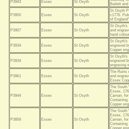
P3943
Essex
St Osyth
Barlett and
St Osyth Pr
P3950
Essex
St Osyth
c1776. Pub
of England"
St Osyth's 
P3907
Essex
St Osyth
and engrave
hand colour
St Osyth's
P3934
Essex
St Osyth
engraved b
Copper eng
St Osyth's
P3934
Essex
St Osyth
engraved b
engraving w
The Ruins 
P3961
Essex
St Osyth
and engrave
Essex Copp
The South V
Essex, 176
P3944
Essex
St Osyth
Carnan, for
Containing 
Copper eng
The South V
Essex, 176
P3859
Essex
St Osyth
Carnan, for
Containing 
Copper engr