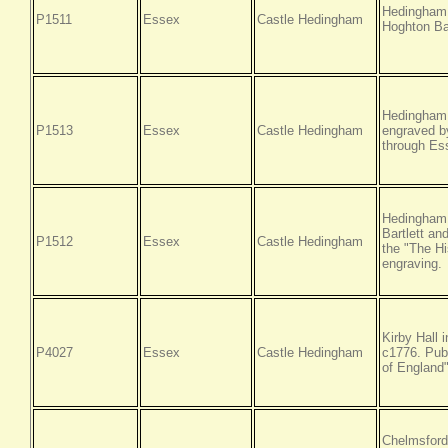
Hedingham C
P1511
Essex
Castle Hedingham
Hoghton Ba
Hedingham 
P1513
Essex
Castle Hedingham
engraved by
through Es
Hedingham 
Bartlett an
P1512
Essex
Castle Hedingham
the "The H
engraving.
Kirby Hall 
P4027
Essex
Castle Hedingham
c1776. Publ
of England
Chelmsford