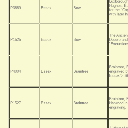
Luxborough
Hughes, Ba
P3889
Essex
Bow
for the "C
with later 
The Ancien
P1525
Essex
Bow
Deeble and 
"Excursion
Braintree, 
P4004
Essex
Braintree
engraved b
Essex"> Ste
Braintree,
P1527
Essex
Braintree
Harwood in 
engraving.