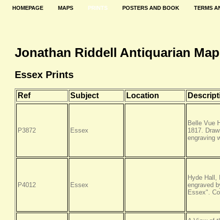
HOMEPAGE
MAPS
PRINTS
POSTERS AND BOOK
TERMS A
Jonathan Riddell Antiquarian Map
Essex Prints
Ref
Subject
Location
Descript
Belle Vue 
P3872
Essex
1817. Draw
engraving w
Hyde Hall,
P4012
Essex
engraved by
Essex". Cop