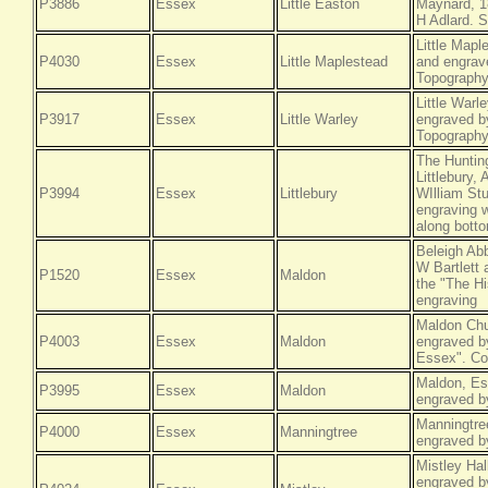
P3886
Essex
Little Easton
Maynard, 1
H Adlard. S
Little Mapl
P4030
Essex
Little Maplestead
and engrave
Topography
Little Warl
P3917
Essex
Little Warley
engraved by
Topography
The Huntin
Littlebury,
P3994
Essex
Littlebury
WIlliam Stu
engraving w
along bott
Beleigh Ab
W Bartlett
P1520
Essex
Maldon
the "The H
engraving
Maldon Chu
P4003
Essex
Maldon
engraved b
Essex". Co
Maldon, Es
P3995
Essex
Maldon
engraved b
Manningtre
P4000
Essex
Manningtree
engraved b
Mistley Hal
engraved b