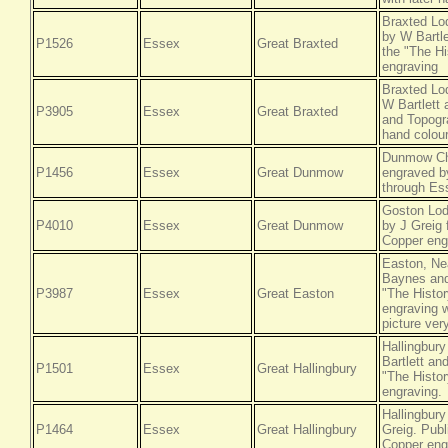
Braxted Lo
by W Bartle
P1526
Essex
Great Braxted
the "The H
engraving
Braxted Lo
W Bartlett 
P3905
Essex
Great Braxted
and Topogra
hand colour
Dunmow Chu
P1456
Essex
Great Dunmow
engraved b
through Es
Goston Lod
P4010
Essex
Great Dunmow
by J Greig 
Copper engr
Easton, Ne
Baynes and
P3987
Essex
Great Easton
"The Histo
engraving w
picture very
Hallingbur
Bartlett an
P1501
Essex
Great Hallingbury
"The Histo
engraving.
Hallingbur
P1464
Essex
Great Hallingbury
Greig. Publ
Copper eng