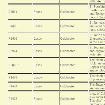
with later 
St Botolph'
Bartlett an
P3914
Essex
Colchester
and Topogra
hand colour
St James's
P1466
Essex
Colchester
engraved by
hand colour
St John's 
P1469
Essex
Colchester
Engraved b
in the Cotto
St Joyhn's
P3974
Essex
Colchester
and engrav
with later 
The North 
(Colchester
PL0157
Essex
Colchester
Copper engr
image. Good
The North e
P1479
Essex
Colchester
Copper eng
The Town H
P1474
Essex
Colchester
and engrav
View of Col
Alexander H
P1473
Essex
Colchester
Traveller".
bottom of 