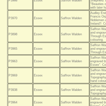
P3966
Essex
Saffron Walden
Shepherd. 
"Beauties 
with later 
Audley End
Francis Orp
P3970
Essex
Saffron Walden
Noblemen a
Ireland?. C
Saffron Wa
and engrav
P3898
Essex
Saffron Walden
Through Es
colouring.
Saffron Wa
P3965
Essex
Saffron Walden
and engrav
Through Es
Saffron Wa
P3963
Essex
Saffron Walden
engraved b
Essex". Co
Saffron Wa
and engrav
P3969
Essex
Saffron Walden
Topography 
hand colour
Saffron Wa
P3938
Essex
Saffron Walden
and engrav
Topography
Saffron Wa
P3964
Essex
Saffron Walden
engraved b
Essex". Co