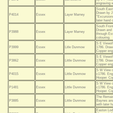
engraving w
South East
Drawn by J
P4014
Essex
Layer Marney
"Excursion
later hand 
South Fron
Drawn and 
P3988
Essex
Layer Marney
through Ess
colouring.
S E Viewof
P3999
Essex
Litle Dunmow
1786. Draw
Copper eng
S E Viewof
P3862
Essex
Little Dunmow
1786. Draw
Copper engr
S W View o
P4015
Essex
Little Dunmow
c1786. Eng
Hooper. Cop
S W View o
P1481
Essex
Little Dunmow
c1786. Eng
Hooper. Co
The Remain
P3885
Essex
Little Dunmow
Baynes and
with later 
Easton Lod