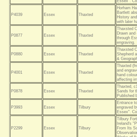
Essex". Co
Horham Hal
Bartlett ab
P4039
Essex
Thaxted
History an
with later 
Thaxsted Ch
Drawn and 
P0877
Essex
Thaxted
through Es
engraving.
Thaxsted C
P0880
Essex
Thaxted
Shepherd an
& Geograph
Thaxted (fr
and engrave
P4001
Essex
Thaxted
hand colour
affecting i
Thaxted, c
P0878
Essex
Thaxted
Sands for 
Published b
Entrance to
P3993
Essex
Tilbury
engraved by
Essex". Co
Tilbury For
Ireland's "
P2299
Essex
Tilbury
From Its So
Observation