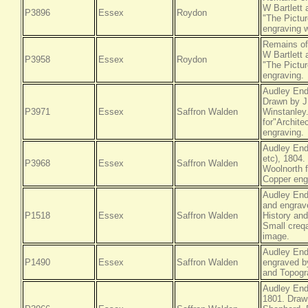
W Bartlett 
P3896
Essex
Roydon
"The Pictur
engraving w
Remains of
W Bartlett 
P3958
Essex
Roydon
"The Pictur
engraving.
Audley End 
Drawn by J
P3971
Essex
Saffron Walden
Winstanley
for"Archite
engraving.
Audley End 
etc), 1804
P3968
Essex
Saffron Walden
Woolnorth 
Copper engr
Audley End
and engrave
P1518
Essex
Saffron Walden
History and
Small creqa
image.
Audley End
P1490
Essex
Saffron Walden
engraved by
and Topogr
Audley End
1801. Draw