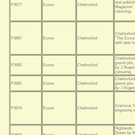
and publish
P3977
Essex
Chelmsford
Magazine". 
colouring.
Chelmsford
P3897
Essex
Chelmsford
"The Excur
with later 
Chelmsford,
gravel pits
P3982
Essex
Chelmsford
by J Rogers
colouring.
Chelmsford,
P3981
Essex
Chelmsford
gravel pits
by J Rogers
Grammar Sc
P3976
Essex
Chelmsford
engraving w
Highlands,
Drawn by W
P3869
Essex
Chelmsford