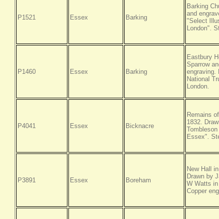
Barking Ch
and engrave
P1521
Essex
Barking
"Select Ill
London". St
Eastbury H
Sparrow an
P1460
Essex
Barking
engraving.
National Tr
London.
Remains of
1832. Draw
P4041
Essex
Bicknacre
Tombleson 
Essex". Ste
New Hall i
Drawn by J
P3891
Essex
Boreham
W Watts in 
Copper eng