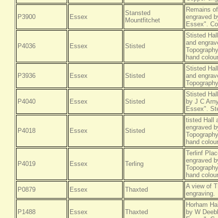
Remains of
Stansted
P3900
Essex
engraved b
Mountfitchet
Essex". Cop
Stisted Hal
and engrav
P4036
Essex
Stisted
Topography 
hand colour
Stisted Hal
P3936
Essex
Stisted
and engrav
Topography
Stisted Hal
P4040
Essex
Stisted
by J C Arny
Essex". Ste
tisted Hall
engraved by
P4018
Essex
Stisted
Topography 
hand colour
Terlinf Pla
engraved b
P4019
Essex
Terling
Topography 
hand colour
A view of 
P0879
Essex
Thaxted
engraving.
Horham Hal
P1488
Essex
Thaxted
by W Deebl