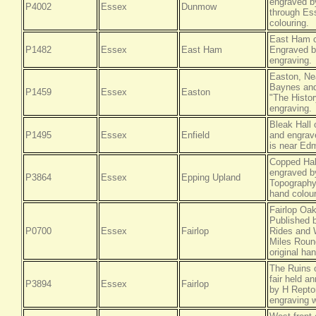
engraved b
P4002
Essex
Dunmow
through Ess
colouring.
East Ham c
P1482
Essex
East Ham
Engraved b
engraving.
Easton, Ne
Baynes and
P1459
Essex
Easton
"The Histo
engraving.
Bleak Hall
P1495
Essex
Enfield
and engrav
is near Ed
Copped Hal
engraved by
P3864
Essex
Epping Upland
Topography 
hand colour
Fairlop Oa
Published 
P0700
Essex
Fairlop
Rides and 
Miles Round
original ha
The Ruins o
fair held an
P3894
Essex
Fairlop
by H Repto
engraving w