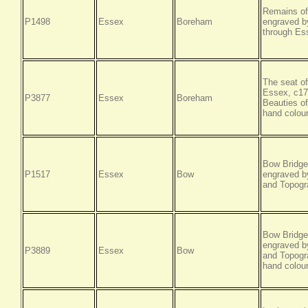
Remains of
P1498
Essex
Boreham
engraved by
through Es
The seat of
Essex, c17
P3877
Essex
Boreham
Beauties of
hand colour
Bow Bridge
P1517
Essex
Bow
engraved by
and Topogr
Bow Bridge
engraved by
P3889
Essex
Bow
and Topogra
hand colour