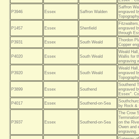
Saffron Wa
P3946
Essex
Saffron Walden
engraved b
Topography
Fitzwalter
P1457
Essex
Shenfield
engraved by
through Es
Thordon Pla
P3931
Essex
South Weald
Copper eng
Weald Hall
P4020
Essex
South Weald
Wallis for 
engraving w
Weald Hall
P3920
Essex
South Weald
engraved b
Topography
Southend T
P3899
Essex
Southend
engraved b
Essex". Cop
Southchurc
P4017
Essex
Southend-on-Sea
by Rock & 
The Crow S
Termination
P3937
Essex
Southend-on-Sea
on the Riv
Owen and 
engraving.
Gateway of