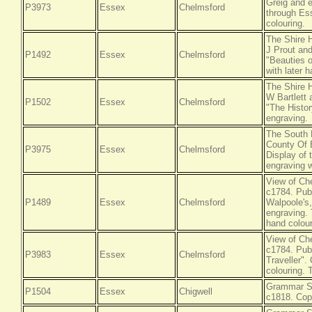
Greig and e
P3973
Essex
Chelmsford
through Ess
colouring.
The Shire 
J Prout an
P1492
Essex
Chelmsford
"Beauties 
with later 
The Shire 
W Bartlett 
P1502
Essex
Chelmsford
"The Histo
engraving.
The South 
County Of 
P3975
Essex
Chelmsford
Display of 
engraving w
View of Ch
c1784. Pub
P1489
Essex
Chelmsford
Walpoole's,
engraving. 
hand colour
View of Ch
c1784. Pub
P3983
Essex
Chelmsford
Traveller".
colouring.
Grammar Sc
P1504
Essex
Chigwell
c1818. Cop