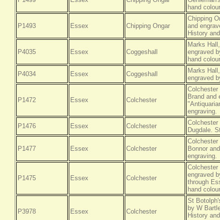
hand colour
Chipping O
P1493
Essex
Chipping Ongar
and engrave
History and
Marks Hall
P4035
Essex
Coggeshall
engraved by
hand colour
Marks Hall
P4034
Essex
Coggeshall
engraved b
Colchester
Brand and e
P1472
Essex
Colchester
"Antiquaria
engraving.
Colchester
P1476
Essex
Colchester
Dugdale. St
Colchester
P1477
Essex
Colchester
Bonnor and
engraving.
Colchester
engraved b
P1475
Essex
Colchester
through Ess
hand colour
St Botolph'
by W Bartle
P3978
Essex
Colchester
History an