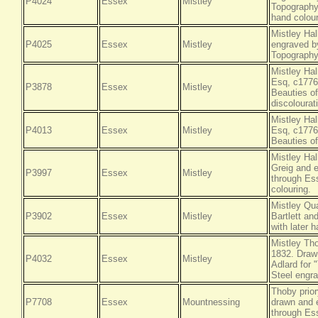
P4024
Essex
Mistley
Topography 
hand colour
Mistley Hal
P4025
Essex
Mistley
engraved b
Topography
Mistley Hal
Esq, c1776.
P3878
Essex
Mistley
Beauties o
discolourati
Mistley Hal
P4013
Essex
Mistley
Esq, c1776.
Beauties o
Mistley Hal
Greig and e
P3997
Essex
Mistley
through Ess
colouring.
Mistley Qu
P3902
Essex
Mistley
Bartlett an
with later 
Mistley Th
1832. Draw
P4032
Essex
Mistley
Adlard for 
Steel engra
Thoby prio
P7708
Essex
Mountnessing
drawn and 
through Es