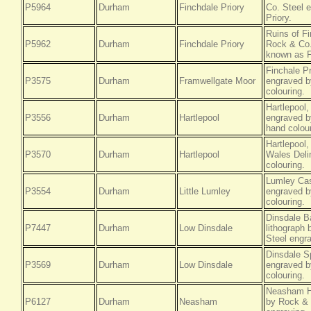
P5964
Durham
Finchdale Priory
Co. Steel e
Priory.
Ruins of F
P5962
Durham
Finchdale Priory
Rock & Co.
known as F
Finchale P
P3575
Durham
Framwellgate Moor
engraved b
colouring.
Hartlepool
P3556
Durham
Hartlepool
engraved by
hand colour
Hartlepool
P3570
Durham
Hartlepool
Wales Delin
colouring.
Lumley Cas
P3554
Durham
Little Lumley
engraved b
colouring.
Dinsdale B
P7447
Durham
Low Dinsdale
lithograph
Steel engra
Dinsdale S
P3569
Durham
Low Dinsdale
engraved b
colouring.
Neasham Ha
P6127
Durham
Neasham
by Rock & 