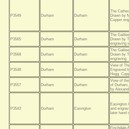
The Cathed
P3549
Durham
Durham
Drawn by M
Copper eng
The Galile
P3565
Durham
Durham
Drawn by T
engraving w
The Galile
P3568
Durham
Durham
Drawn by T
engraving.
View of Th
P3548
Durham
Durham
Engraved b
Hogg. Coppe
View of th
P3557
Durham
Durham
of Durham,
by Alexand
Easington 
P3543
Durham
Easington
and engrav
later hand 
Finchdale 