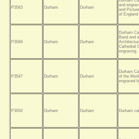
Durham Cat
and engrave
P3583
Durham
Durham
and Picture
of England
Durham Cat
Band and e
P3584
Durham
Durham
Architectur
Cathedral 
engraving.
Durham Cat
P3547
Durham
Durham
of the Monk
engraved b
P3550
Durham
Durham
Durham cat