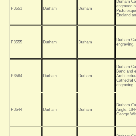
Durham Cat
engraved by
P3553
Durham
Durham
Picturesque
England an
Durham Cat
P3555
Durham
Durham
engraving.
Durham Cat
Band and e
P3564
Durham
Durham
Architectur
Cathedral 
engraving.
Durham Cat
P3544
Durham
Durham
Angle, 184
George Win