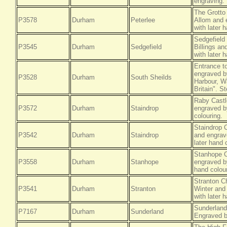
engraving.
The Grotto
P3578
Durham
Peterlee
Allom and 
with later 
Sedgefield
P3545
Durham
Sedgefield
Billings a
with later 
Entrance t
engraved by
P3528
Durham
South Sheilds
Harbour, W
Britain". S
Raby Castl
P3572
Durham
Staindrop
engraved by
colouring.
Staindrop 
P3542
Durham
Staindrop
and engrav
later hand 
Stanhope C
P3558
Durham
Stanhope
engraved b
hand colour
Stranton C
P3541
Durham
Stranton
Winter and
with later 
Sunderland
P7167
Durham
Sunderland
Engraved b