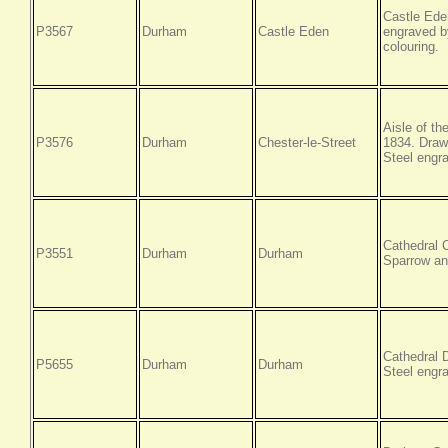
Castle Ede
P3567
Durham
Castle Eden
engraved b
colouring.
Aisle of t
P3576
Durham
Chester-le-Street
1834. Draw
Steel engra
Cathedral 
P3551
Durham
Durham
Sparrow an
Cathedral 
P5655
Durham
Durham
Steel engr