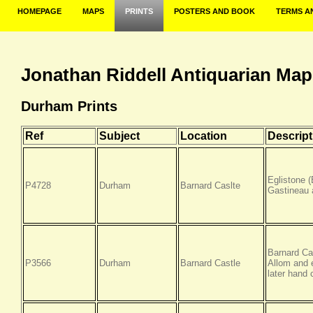
HOMEPAGE
MAPS
PRINTS
POSTERS AND BOOK
TERMS A
Jonathan Riddell Antiquarian Map
Durham Prints
Ref
Subject
Location
Descript
Eglistone 
P4728
Durham
Barnard Caslte
Gastineau 
Barnard Ca
P3566
Durham
Barnard Castle
Allom and 
later hand 