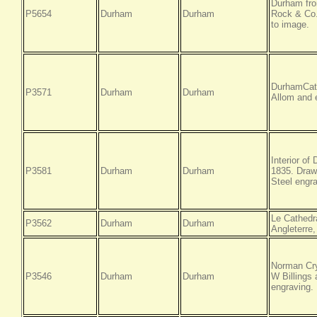
Durham fro
P5654
Durham
Durham
Rock & Co.
to image.
DurhamCath
P3571
Durham
Durham
Allom and 
Interior of
P3581
Durham
Durham
1835. Draw
Steel engra
Le Cathedr
P3562
Durham
Durham
Angleterre,
Norman Cry
P3546
Durham
Durham
W Billings
engraving.