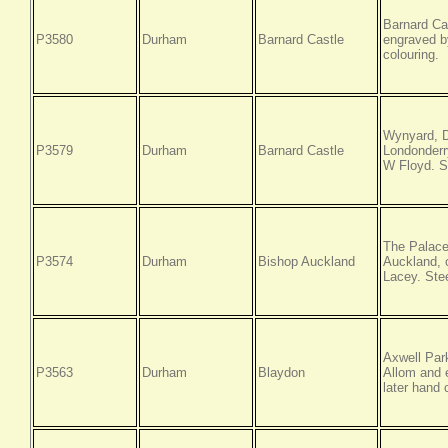
Barnard Ca
P3580
Durham
Barnard Castle
engraved by
colouring.
Wynyard, D
P3579
Durham
Barnard Castle
Londonderr
W Floyd. St
The Palace
P3574
Durham
Bishop Auckland
Auckland, 
Lacey. Stee
Axwell Par
P3563
Durham
Blaydon
Allom and e
later hand 