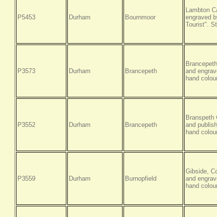
Lambton Ca
P5453
Durham
Bournmoor
engraved by
Tourist". S
Brancepeth
P3573
Durham
Brancepeth
and engrav
hand colour
Branspeth 
P3552
Durham
Brancepeth
and publis
hand colour
Gibside, C
P3559
Durham
Burnopfield
and engrave
hand colour