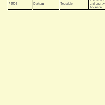
The High F
P6503
Durham
Teesdale
and engrav
Atkinson. S