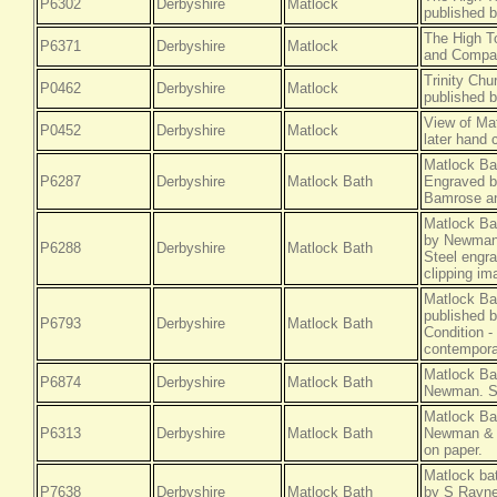
P6302
Derbyshire
Matlock
published 
The High T
P6371
Derbyshire
Matlock
and Compan
Trinity Chu
P0462
Derbyshire
Matlock
published 
View of Mat
P0452
Derbyshire
Matlock
later hand 
Matlock Ba
P6287
Derbyshire
Matlock Bath
Engraved b
Bamrose an
Matlock Ba
by Newman 
P6288
Derbyshire
Matlock Bath
Steel engra
clipping im
Matlock Ba
published 
P6793
Derbyshire
Matlock Bath
Condition -
contemporar
Matlock Ba
P6874
Derbyshire
Matlock Bath
Newman. St
Matlock Ba
P6313
Derbyshire
Matlock Bath
Newman & C
on paper.
Matlock ba
P7638
Derbyshire
Matlock Bath
by S Rayne