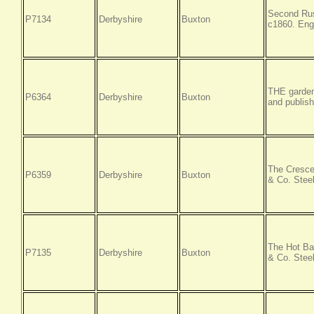
Second Rus
P7134
Derbyshire
Buxton
c1860. Eng
THE garden
P6364
Derbyshire
Buxton
and publish
The Cresce
P6359
Derbyshire
Buxton
& Co. Steel
The Hot Ba
P7135
Derbyshire
Buxton
& Co. Steel