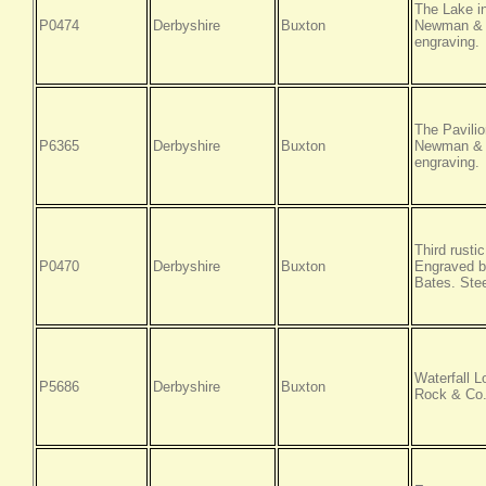
The Lake i
P0474
Derbyshire
Buxton
Newman & C
engraving.
The Pavili
P6365
Derbyshire
Buxton
Newman & C
engraving.
Third rusti
P0470
Derbyshire
Buxton
Engraved b
Bates. Stee
Waterfall L
P5686
Derbyshire
Buxton
Rock & Co.