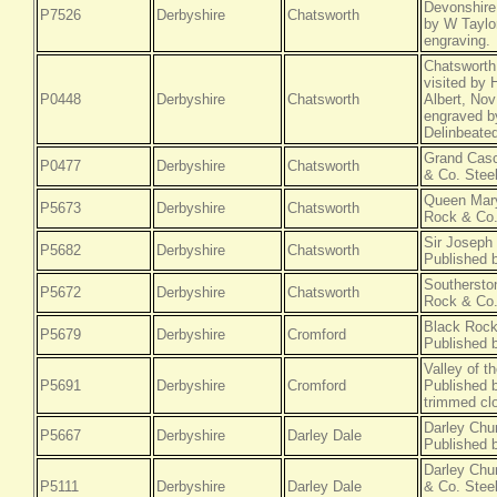
Devonshire
P7526
Derbyshire
Chatsworth
by W Taylor
engraving.
Chatsworth,
visited by
P0448
Derbyshire
Chatsworth
Albert, No
engraved b
Delinbeated
Grand Casc
P0477
Derbyshire
Chatsworth
& Co. Steel
Queen Mary
P5673
Derbyshire
Chatsworth
Rock & Co.
Sir Joseph
P5682
Derbyshire
Chatsworth
Published 
Southersto
P5672
Derbyshire
Chatsworth
Rock & Co.
Black Rock
P5679
Derbyshire
Cromford
Published 
Valley of t
P5691
Derbyshire
Cromford
Published b
trimmed cl
Darley Chu
P5667
Derbyshire
Darley Dale
Published 
Darley Chu
P5111
Derbyshire
Darley Dale
& Co. Steel