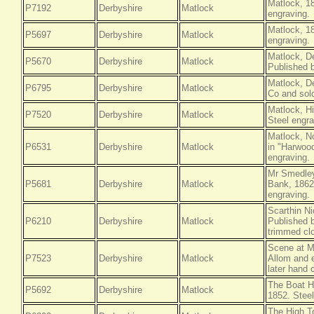
Matlock, 1
P7192
Derbyshire
Matlock
engraving.
Matlock, 1
P5697
Derbyshire
Matlock
engraving.
Matlock, D
P5670
Derbyshire
Matlock
Published 
Matlock, D
P6795
Derbyshire
Matlock
Co and sold
Matlock, H
P7520
Derbyshire
Matlock
Steel engra
Matlock, N
P6531
Derbyshire
Matlock
in "Harwood
engraving.
Mr Smedley
P5681
Derbyshire
Matlock
Bank, 1862
engraving.
Scarthin Ni
P6210
Derbyshire
Matlock
Published b
trimmed clo
Scene at M
P7523
Derbyshire
Matlock
Allom and 
later hand 
The Boat H
P5692
Derbyshire
Matlock
1852. Steel
The High T