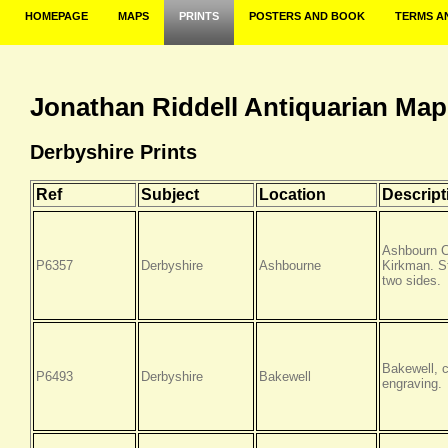
HOMEPAGE
MAPS
PRINTS
POSTERS AND BOOK
TERMS A
Jonathan Riddell Antiquarian Map
Derbyshire Prints
Ref
Subject
Location
Descript
Ashbourn C
P6357
Derbyshire
Ashbourne
Kirkman. St
two sides.
Bakewell, 
P6493
Derbyshire
Bakewell
engraving.