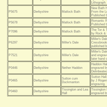
Lithograph.
New Bath H
P5675
Derbyshire
Matlock Bath
From the Lo
Published 
Romantic R
P5678
Derbyshire
Matlock Bath
Published 
The Tor & 
P7096
Derbyshire
Matlock Bath
by Rock & 
Miller's Da
P6297
Derbyshire
Miller's Dale
Cressbrook
published b
Miller's Da
P7521
Derbyshire
Miller's Dale
and engrave
later hand 
Haddon Hal
P0446
Derbyshire
Nether Haddon
engraved b
Delinbeated
Sutton Hal
Sutton cum
P0465
Derbyshire
by J Roger
Duckmanton
engraving.
Tissington and Lea
Tissington 
P0460
Derbyshire
Hall
engraved b