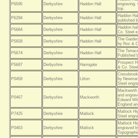
P6595
Derbyshire
Haddon Hall
engraving. 
top.
Haddon Hal
P6294
Derbyshire
Haddon Hall
published 
Haddon hal
P5684
Derbyshire
Haddon Hall
Co. Steel e
The Garden
P5658
Derbyshire
Haddon Hall
by Roc & C
The Terrace
P5674
Derbyshire
Haddon Hall
Published 
Prospect H
P5687
Derbyshire
Harrogate
& Co. Steel
Cressbrook
P0458
Derbyshire
Litton
by Newman 
Steel engra
Mackworth 
and engrave
P0467
Derbyshire
Mackworth
Edward Will
England an
Matlock Hi
P7425
Derbyshire
Matlock
Steel engra
Matlock Hi
P0463
Derbyshire
Matlock
engraved by
Topographi