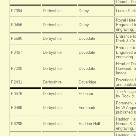
Church, Dar
P7094
Derbyshire
Derby
Locko Park,
Royal Hotel
P0456
Derbyshire
Derby
Engraved b
engraving.
Entrance t
P5690
Derbyshire
Dovedale
Rock & Co.
Entrance to
P0457
Derbyshire
Dovedale
Engraved a
engraving.
Head of Do
P7200
Derbyshire
Dovedale
Harwood. St
image.
Doveridge H
P2431
Derbyshire
Doveridge
and publis
The Villag
P0476
Derbyshire
Edensor
by Rock & 
Foremark, 
P0469
Derbyshire
Foremark
by W Angus
published 
Haddon Hal
P6298
Derbyshire
Haddon Hall
Neman & Co
engraving. 
Haddon Hal