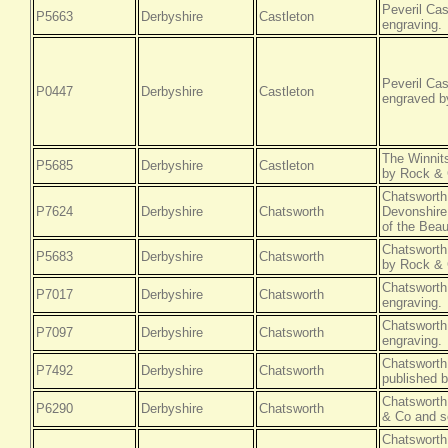
Peveril Cas
P5663
Derbyshire
Castleton
engraving.
Peveril Cas
P0447
Derbyshire
Castleton
engraved b
The Winnits
P5685
Derbyshire
Castleton
by Rock & 
Chatsworth
P7624
Derbyshire
Chatsworth
Devonshire
of the Beau
Chatsworth 
P5683
Derbyshire
Chatsworth
by Rock & 
Chatsworth
P7017
Derbyshire
Chatsworth
engraving.
Chatsworth
P7097
Derbyshire
Chatsworth
engraving.
Chatsworth,
P7492
Derbyshire
Chatsworth
published 
Chatsworth
P6290
Derbyshire
Chatsworth
& Co and so
Chatsworth,