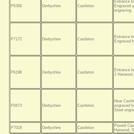
Entrance t
P6306
Derbyshire
Castleton
Engraved a
engraving.
Entrance t
P7172
Derbyshire
Castleton
Engraved b
Entrance to
P6198
Derbyshire
Castleton
J Harwood.
Near Castl
P0473
Derbyshire
Castleton
engraved by
Steel engra
Peveril Cas
P7018
Derbyshire
Castleton
Harwood, S