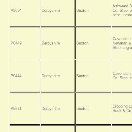
Ashwood Da
P5694
Derbyshire
Buxton
Co. Steel e
print - pro
Cavendish 
P0449
Derbyshire
Buxton
Newman & C
Steel engra
Cavendish 
P0444
Derbyshire
Buxton
Co. Steel e
Dropping L
P5671
Derbyshire
Buxton
Rock & Co.