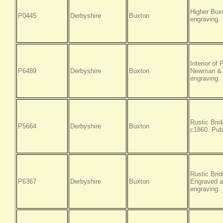
Higher Bux
P0445
Derbyshire
Buxton
engraving.
Interior of
P6489
Derbyshire
Buxton
Newman & C
engraving.
Rustic Brid
P5664
Derbyshire
Buxton
c1860. Pub
Rustic Bri
P6367
Derbyshire
Buxton
Engraved a
engraving.