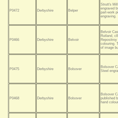
Strutt's Mi
engraved by
P0472
Derbyshire
Belper
part-work p
engraving.
Belvoir Cas
Rutland, c
P0466
Derbyshire
Belvoir
Repositroy 
colouring. 
of image bu
Bolsover C
P0475
Derbyshire
Bolsover
Steel engra
Bolsover C
P0468
Derbyshire
Bolsover
published b
hand colour