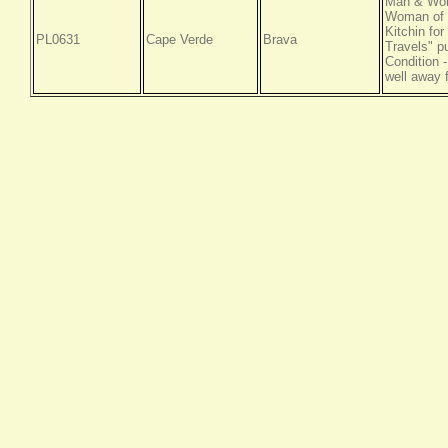
Man & Woma
Woman of t
Kitchin fo
PL0631
Cape Verde
Brava
Travels" p
Condition -
well away 