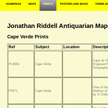
HOMEPAGE
MAPS
PRINTS
POSTERS AND BOOK
TERMS A
Jonathan Riddell Antiquarian Map
Cape Verde Prints
Ref
Subject
Location
Descrip
Cape de Ve
PL0654
Cape Verde
Engraved f
Geography.
View of the
P5571
Cape Verde
Harbour of
by G Child