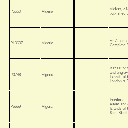
Algiers, c
P5560
Algeria
published 
An Algerin
PL0607
Algeria
Complete S
Bazaar of 
and engrav
P0748
Algeria
Islands of
London & P
Interior of
Allom and 
P5559
Algeria
Islands of
Son. Steel