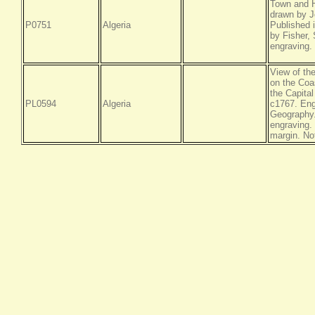
Town and H
drawn by J
P0751
Algeria
Published 
by Fisher,
engraving.
View of the
on the Coas
the Capita
PL0594
Algeria
c1767. Eng
Geography.
engraving. 
margin. No