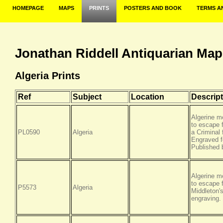
HOMEPAGE
MAPS
PRINTS
POSTERS AND BOOK
TERMS A
Jonathan Riddell Antiquarian Map
Algeria Prints
Ref
Subject
Location
Descript
Algerine m
to escape 
PL0590
Algeria
a Criminal 
Engraved f
Published 
Algerine m
to escape 
P5573
Algeria
Middleton'
engraving.